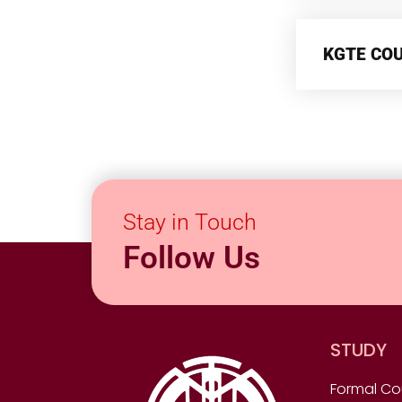
KGTE CO
Stay in Touch
Follow Us
STUDY
Formal Co