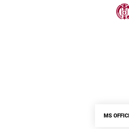
MS OFFIC