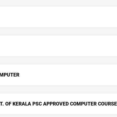
OMPUTER
T. OF KERALA PSC APPROVED COMPUTER COURSE