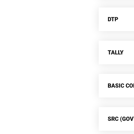
DTP
TALLY
BASIC C
SRC (GOV