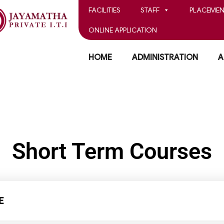
FACILITIES
STAFF
PLACEMEN
ONLINE APPLICATION
HOME
ADMINISTRATION
A
Short Term Courses
E