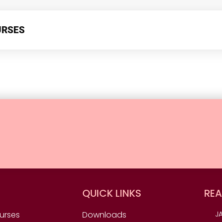
URSES
QUICK LINKS
REA
urses
Downloads
JA