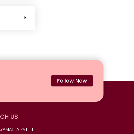
Follow Now
CH US
YAMATHA PVT. I.T.I