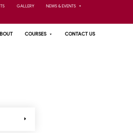
TS
GALLERY
NEWS & EVENTS
BOUT
COURSES
CONTACT US