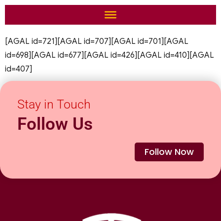
[AGAL id=721][AGAL id=707][AGAL id=701][AGAL
id=698][AGAL id=677][AGAL id=426][AGAL id=410][AGAL
id=407]
Stay in Touch
Follow Us
Follow Now