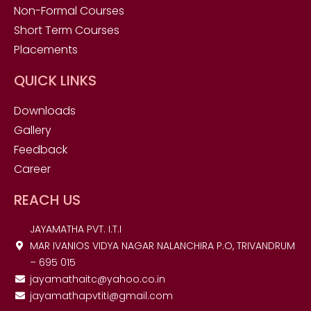
Non-Formal Courses
Short Term Courses
Placements
QUICK LINKS
Downloads
Gallery
Feedback
Career
REACH US
JAYAMATHA PVT. I.T.I
MAR IVANIOS VIDYA NAGAR NALANCHIRA P.O, TRIVANDRUM
– 695 015
jayamathaitc@yahoo.co.in
jayamathapvtiti@gmail.com