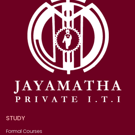
STUDY
Formal Courses