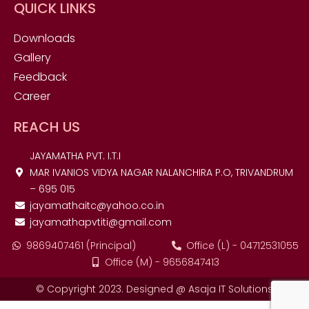
QUICK LINKS
Downloads
Gallery
Feedback
Career
REACH US
JAYAMATHA PVT. I.T.I
MAR IVANIOS VIDYA NAGAR NALANCHIRA P.O, TRIVANDRUM
– 695 015
jayamathaitc@yahoo.co.in
jayamathapvtiti@gmail.com
9869407461 (Principal)
Office (L) - 04712531055
Office (M) - 9656847413
© Copyright 2023. Designed @ Asaja IT Solutions