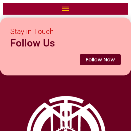
Stay in Touch
Follow Us
Follow Now