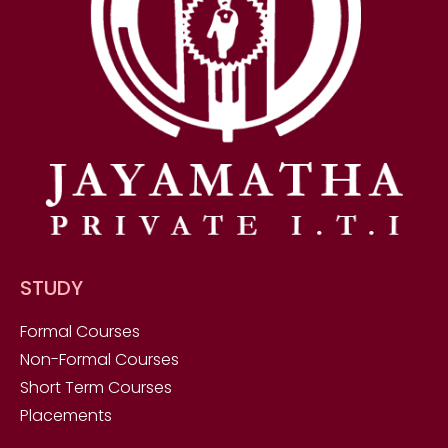
STUDY
Formal Courses
Non-Formal Courses
Short Term Courses
Placements